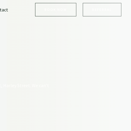
tact
BOOK NOW
REFERRAL
t, Harley Street. We can’t