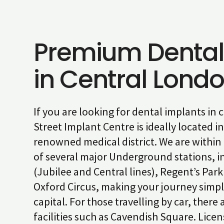
Premium Dental
in Central Lond
If you are looking for dental implants in
Street Implant Centre is ideally located in 
renowned medical district. We are within
of several major Underground stations, i
(Jubilee and Central lines), Regent’s Park
Oxford Circus, making your journey simpl
capital. For those travelling by car, there
facilities such as Cavendish Square. Lice