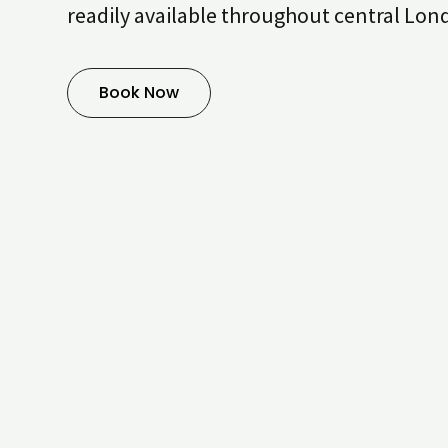
readily available throughout central Lon
Book Now