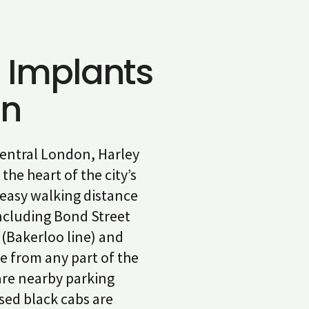
 Implants
on
 central London, Harley
the heart of the city’s
 easy walking distance
ncluding Bond Street
 (Bakerloo line) and
e from any part of the
 are nearby parking
nsed black cabs are