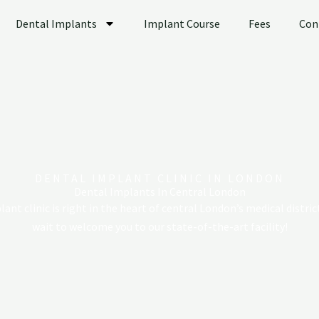
Dental Implants
Implant Course
Fees
Con
DENTAL IMPLANT CLINIC IN LONDON
Dental Implants In Central London
ant clinic is right in the heart of central London’s medical distric
wait to welcome you to our state-of-the-art facility!